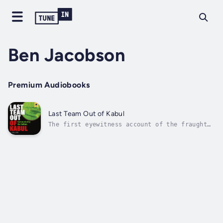
Ben Jacobson
Premium Audiobooks
Last Team Out of Kabul
The first eyewitness account of the fraught
evacuation of Kabul.As a Royal Marine
Commando, H. Collins served in Afghanistan in
2001 on combat operations. He took part in
the invasion of Iraq in 2003, and returned
for a second tour the following year....