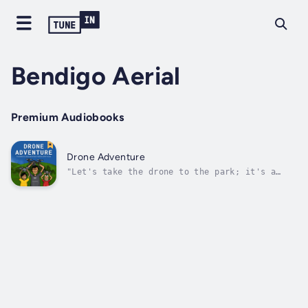
Bendigo Aerial
Premium Audiobooks
Drone Adventure
"Let's take the drone to the park; it's a
great place to fly. We won't hurt people on
the ground or in the sky. The most important
rule for the sky or the ground is to respect
people's privacy when they are around."Drone
Adventure is a fun and...