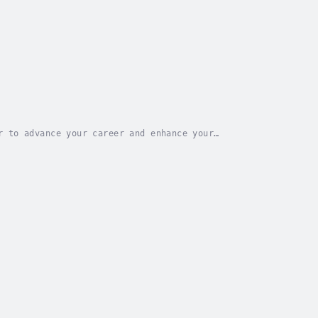
r to advance your career and enhance your
?Searching for a thorough guide that encompasses...