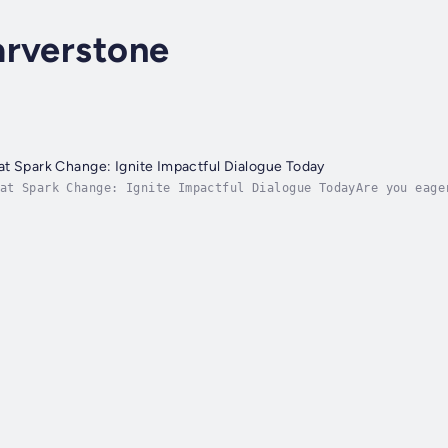
arverstone
t Spark Change: Ignite Impactful Dialogue Today
at Spark Change: Ignite Impactful Dialogue TodayAre you eage
 engaging in meaningful conversations that can ignite change