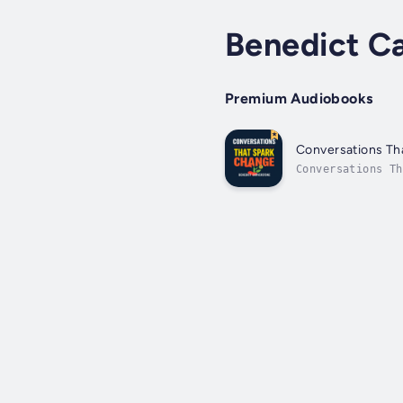
Benedict C
Premium Audiobooks
Conversations Tha
Conversations Th
understanding by