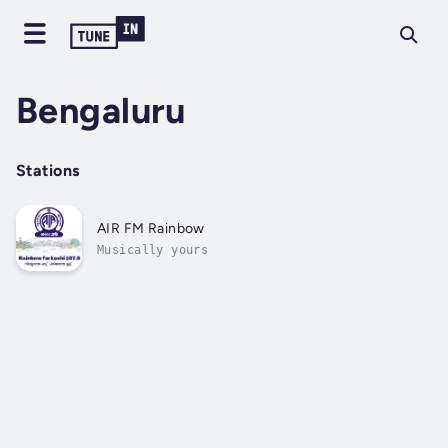
Bengaluru
Stations
AIR FM Rainbow
Musically yours