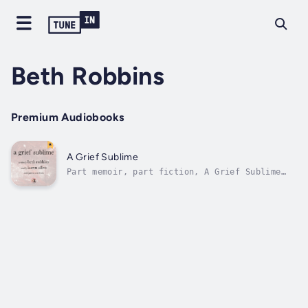
Beth Robbins
Premium Audiobooks
A Grief Sublime
Part memoir, part fiction, A Grief Sublime
begins at the moment the author learns of the
sudden death in a car accident of her husband
of 30 years, Steve "Sproutman"
Meyerowitz.Ricocheting between the splintered
past and the present, in her grief,...