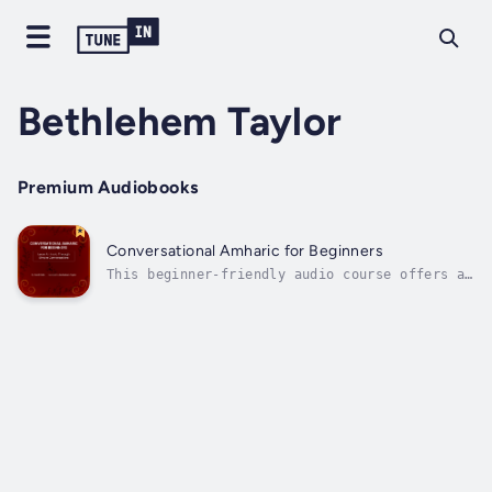
Bethlehem Taylor
Premium Audiobooks
Conversational Amharic for Beginners
This beginner-friendly audio course offers a
gentle introduction to Amharic, the official
working language of Ethiopia with over 25
million native speakers. Through a series of
short, easy-to-follow conversations, you'll
learn how to greet people, ask...