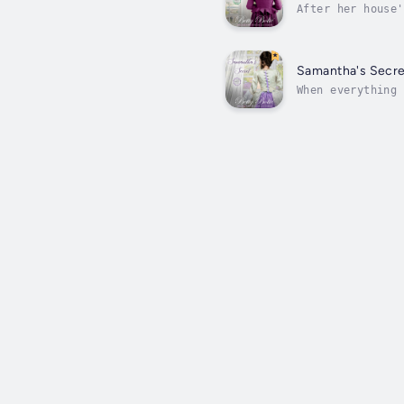
After her house'
in the fire that
Samantha's Secre
When everything 
escapade from fr