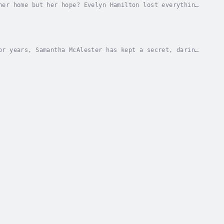
her home but her hope? Evelyn Hamilton lost everything
and the land where her home once stood. With...
or years, Samantha McAlester has kept a secret, daring
ionally. Her grief and pain from the past...