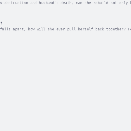
s destruction and husband's death, can she rebuild not only 
 consumed her home. Everything, that is, but her infant son 
t
falls apart, how will she ever pull herself back together? F
iends and family, an act that marked her physically and emot