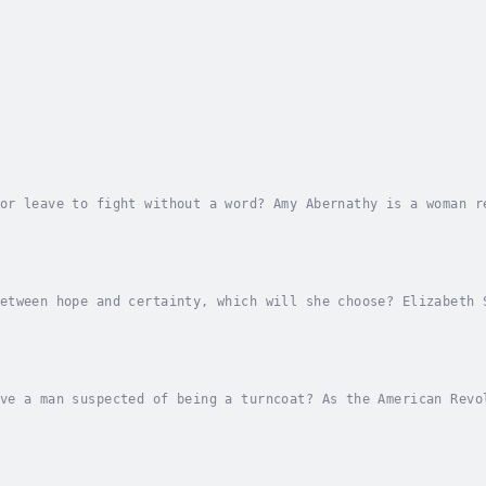
or leave to fight without a word? Amy Abernathy is a woman r
sound reason for her suitor's inexplicable actions. She pick
etween hope and certainty, which will she choose? Elizabeth 
 father, pretending to be a loyalist; for family and friends
ve a man suspected of being a turncoat? As the American Revo
he British, and one woman's father is determined to marry he