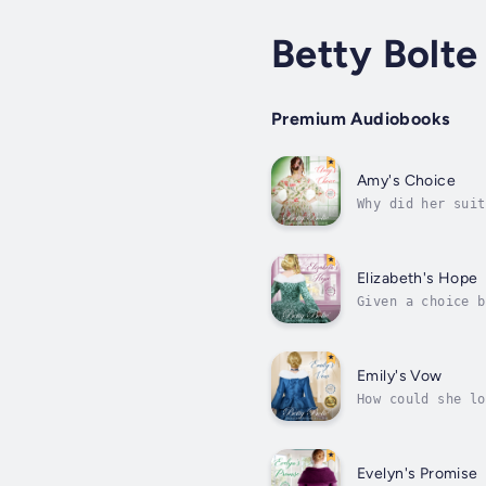
Betty Bolte
Premium Audiobooks
Amy's Choice
Why did her suit
cannot invent a 
Elizabeth's Hope
Given a choice b
freedom; for her
Emily's Vow
How could she lo
under siege by t
Evelyn's Promise