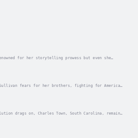
enowned for her storytelling prowess but even she
s up the shreds of her heart and endeavors to...
Sullivan fears for her brothers, fighting for American
, caught between beliefs; but mostly for the...
lution drags on, Charles Town, South Carolina, remains
r off to a suspected traitor. Emily Sullivan...