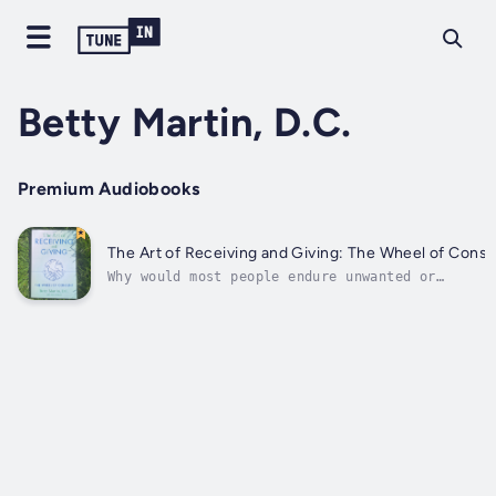
Betty Martin, D.C.
Premium Audiobooks
The Art of Receiving and Giving: The Wheel of Cons
Why would most people endure unwanted or
unsatisfying touch, rather than speak up for
their own boundaries and desires? It’s a questi
with a myriad of answers – and one that Dr. Bet
Martin has explored in her 40+ years as a hands
on practitioner,...