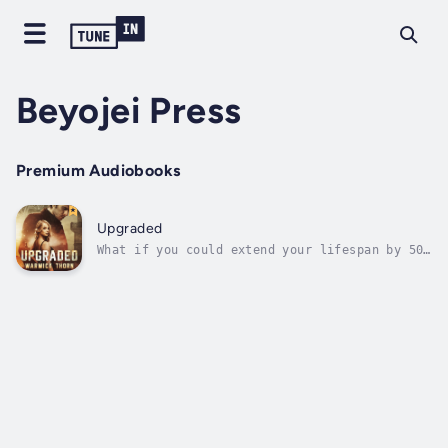
Beyojei Press
Premium Audiobooks
Upgraded
What if you could extend your lifespan by 50
years or more? With a youthful mind and body
to go with it?In a fledgling relationship,
Justin Jaeger and Carla Windslade arrive at
Mancinik Island Resort, off the Coast of
Turkey, for the vacation of their...