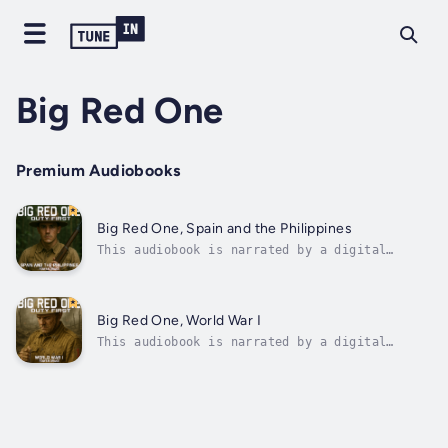
Big Red One
Premium Audiobooks
Big Red One, Spain and the Philippines
This audiobook is narrated by a digital
voice.In the shadow of empire and the roar of
distant drums, one young soldier steps into
the crucible of history, seeking purpose,
carrying the weight of his father's silence,
Big Red One, World War I
and chasing meaning through the...
This audiobook is narrated by a digital
voice.The Big Red One, Book 4: World War I,
and it's a deeply moving, unflinching
portrait of one man's return to the
battlefield when the world goes to war
again.Set in 1917, as the United States joins
the...