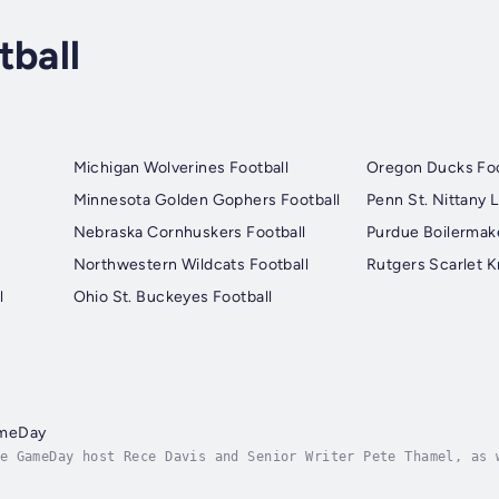
tball
Michigan Wolverines Football
Oregon Ducks Foo
Minnesota Golden Gophers Football
Penn St. Nittany L
Nebraska Cornhuskers Football
Purdue Boilermake
Northwestern Wildcats Football
Rutgers Scarlet K
l
Ohio St. Buckeyes Football
ameDay
e GameDay host Rece Davis and Senior Writer Pete Thamel, as 
 they discuss and debate the biggest stories and break down 