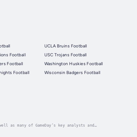
tball
UCLA Bruins Football
ions Football
USC Trojans Football
rs Football
Washington Huskies Football
nights Football
Wisconsin Badgers Football
well as many of GameDay’s key analysts and
the biggest games in college football, while also...