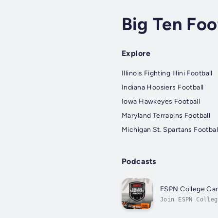
Big Ten Foo
Explore
Illinois Fighting Illini Football
Indiana Hoosiers Football
Iowa Hawkeyes Football
Maryland Terrapins Football
Michigan St. Spartans Footbal
Podcasts
ESPN College G
Join ESPN Colleg
contributors, as