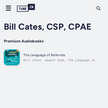
Bill Cates, CSP, CPAE
Premium Audiobooks
The Language of Referrals
Bill Cates’ newest book, The Language of
Referrals, is your blueprint for finding the
right words and phrases to elevate your
referability, confidently ask for
introductions, address concerns and
objections, and turn the willingness to refer
into...