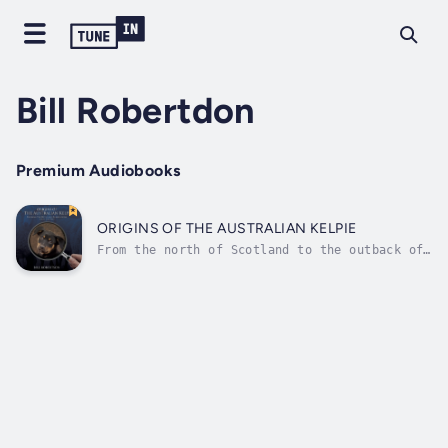
Bill Robertdon
Premium Audiobooks
ORIGINS OF THE AUSTRALIAN KELPIE
From the north of Scotland to the outback of
Australia and everywhere in between, wherever
contributions to the evolution of the Kelpie
breed occurred, Bill and Kerry Robertson
followed their ancestral trail gathering
information from personal...