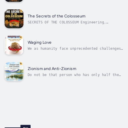
departure.In The AI Verdict, we asked whether
machines could analyze the sacred. In The AI
Prophet, we explored if they could
participate in shaping belief. Now, we go
The Secrets of the Colosseum
deeper—beyond religion and beyond...
SECRETS OF THE COLOSSEUM Engineering,
Spectacle, and the Hidden World Beneath
Rome's Greatest ArenaSeries: Wonders of the
Ancient WorldMore than six million people
visit the Colosseum every year. Most of them
Waging Love
leave with the same unanswered...
We as humanity face unprecedented challenges
at a global scale, such as institutional
violence, distressing epidemics, economic
turbulence and climatechange. Underneath
these lies a crisis in leadership at every
Zionism and Anti-Zionism
level due to total loss of spirit. True...
Do not be that person who has only half the
story. In Zionism and Anti-Zionism, Gregg
Rosenberg pulls off something remarkably
fresh in a crowded field, layering Zionist
history with anti-Zionist counterpoints in
sidebars, weaving in online chatter,...