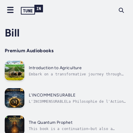
Bill
Premium Audiobooks
Introduction to Agriculture
Embark on a transformative journey through
the captivating evolution of agriculture with
"Introduction to Agriculture: From Farming to
Modern Agribusiness," an audiobook that
unveils the profound changes shaping the
L'INCOMMENSURABLE
field today.Are you curious about...
L'INCOMMENSURABLELa Philosophie de l'Action
IntérieureEt si tout ce que nous croyons
mesurer n'était qu'une illusion ?Et si les
chiffres, la richesse, le pouvoir et la
gloire n'étaient que des reflets éphémères,
The Quantum Prophet
incapables de révéler la véritable...
This book is a continuation—but also a