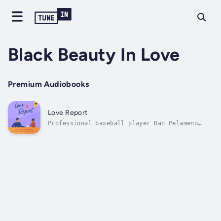
Black Beauty In Love
Premium Audiobooks
Love Report
Professional baseball player Dan Pelameno
struck out with the woman of his dreams. So
when she calls to set up an exclusive
television interview with him, he jumps at
the chance to set things right. He let her
slip away once, but he won't make the...