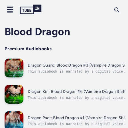
Blood Dragon
Premium Audiobooks
Dragon Guard: Blood Dragon #3 (Vampire Dragon Sh
This audiobook is narrated by a digital voice.T
world of the paranormal goes looking for Sarah 
she finds herself caught up in a cat-and-mouse 
dragons, vampires, and an annoying demigod.Norm
invaded by Avery, one...
Dragon Kin: Blood Dragon #6 (Vampire Dragon Shift
This audiobook is narrated by a digital voice.A
and adventures have led Sarah and her paranorma
to this point. They must make their first and f
confrontation against Michael, the champion of 
darkness that threatens to...
Dragon Pact: Blood Dragon #1 (Vampire Dragon Shif
This audiobook is narrated by a digital voice.S