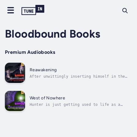
Bloodbound Books
Premium Audiobooks
Reawakening
After unwittingly inserting himself in the
middle of a sting operation, Hunter Reeves
finds himself sworn in as the newest agent of
The Order, an international detective and
crime-fighting organization - and under the
West of Nowhere
supervision, of all things, a...
Hunter is just getting used to life as a
vampire detective when he begins developing a
remarkable new ability - one that none of his
fellow agents at The Order have ever
witnessed.While he tries to control this new
power, Hunter, his lover, Kai, and...