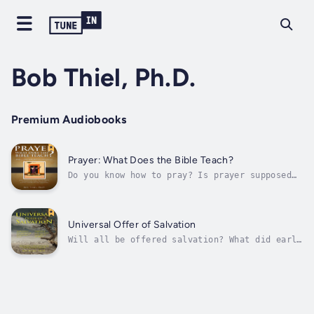
Bob Thiel, Ph.D.
Premium Audiobooks
Prayer: What Does the Bible Teach?
Do you know how to pray? Is prayer supposed
to be chanting the same prayers over and over
again from memory? Do you fold your hands and
bow your head? Are you praying the way God
instructed or are you doing what you were
Universal Offer of Salvation
taught by your parents or...
Will all be offered salvation? What did early
Christians teach? Does the Bible show that
Jesus came to save more than a few? Is
salvation available when God decides? Will
God’s will be done? Are the only ones saved
now are those who accept the call...