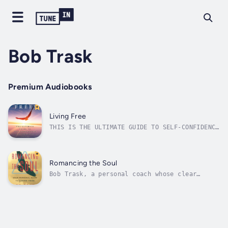
Bob Trask
Premium Audiobooks
Living Free
THIS IS THE ULTIMATE GUIDE TO SELF-CONFIDENCE
AND PERSONAL POWERIn this 40th Anniversary
Edition, author Bob Track shares with you the
same methods for success that he has taught
tens of thousands of others over the past
Romancing the Soul
forty years since he first...
Bob Trask, a personal coach whose clear
perspectives of reality and natural caring
helped many people uplift their lives with
his non-religious book about how to work
miracles every day is happy to present this
2nd edition.The easy step-by-step format...