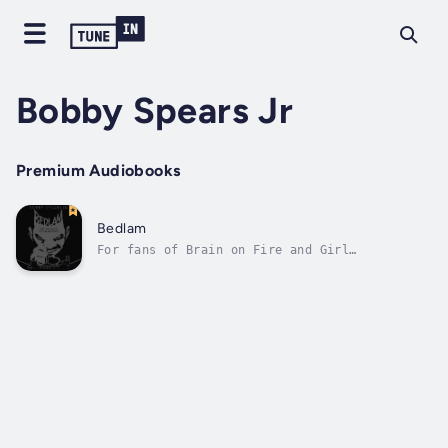
Bobby Spears Jr
Premium Audiobooks
Bedlam
For fans of Brain on Fire and Girl
interrupted — Bedlam is a crackling,
satirical debut based on a horrifying true
story about what happens when an asylum owner
becomes a patient.Bedlam details the
frustrating life of Earl Sedgwick, owner and
operator...