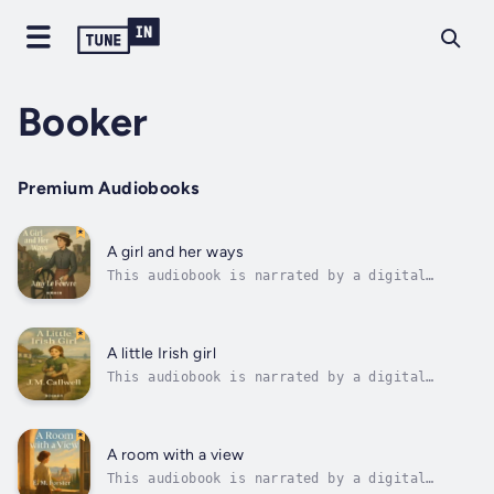
Booker
Premium Audiobooks
A girl and her ways
This audiobook is narrated by a digital
voice.Set against the quiet rhythms of
English country life, A Girl and Her Ways by
Amy Le Feuvre follows the spirited Gentian, a
young woman navigating personal loss and
A little Irish girl
newfound independence with grace and...
This audiobook is narrated by a digital
voice.In the green heart of rural Ireland,
young Norah O’Brien faces a world that often
seems too large for one small orphan girl.
Yet with quiet courage and a hopeful spirit,
A room with a view
she sets out along winding lanes...
This audiobook is narrated by a digital