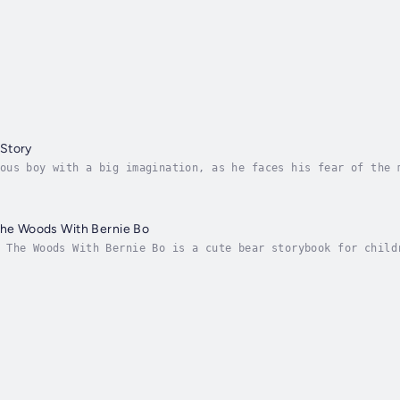
Story
ous boy with a big imagination, as he faces his fear of the 
become best friends and conquer their fears together.📚 Why 
The Woods With Bernie Bo
 The Woods With Bernie Bo is a cute bear storybook for child
little forage expedition with Bernie Bo? Can you help Bernie