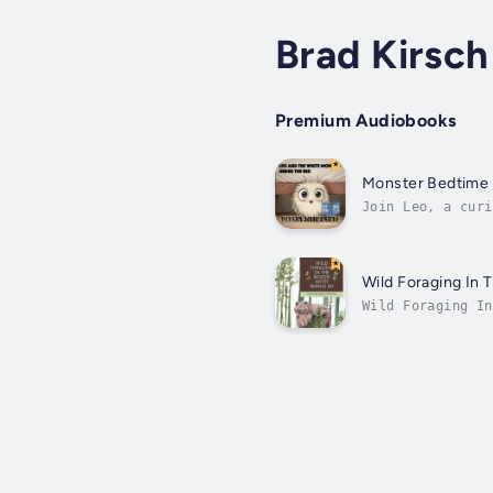
Brad Kirsch
Premium Audiobooks
Monster Bedtime 
Join Leo, a curi
monster, Munch, 
Wild Foraging In 
Wild Foraging In
like to go on a 