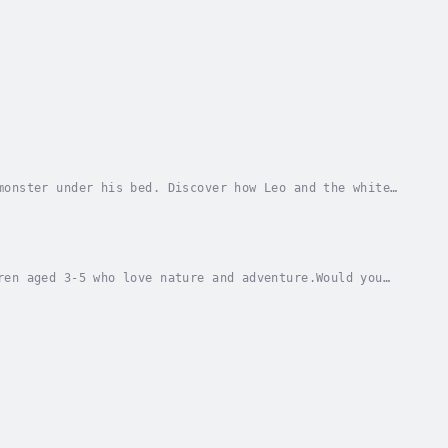
monster under his bed. Discover how Leo and the white
Your Kids Will Love This Book:Ja✨ Teaches the...
ren aged 3-5 who love nature and adventure.Would you
 Bo find the berries in the woods?Bernie Bo,...