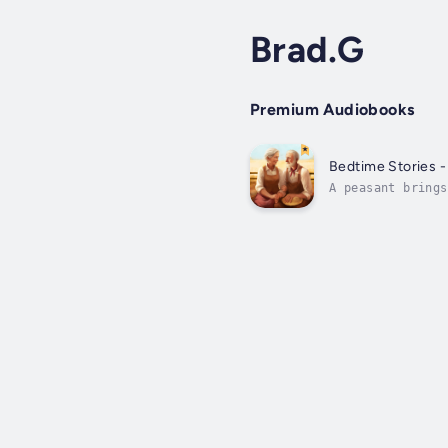
Brad.G
Premium Audiobooks
Bedtime Stories -
A peasant brings
Duration - 12m. 