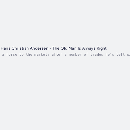
 Hans Christian Andersen - The Old Man Is Always Right
 a horse to the market; after a number of trades he’s left w
Author - Hans Christian Andersen. Narrator - Brad.G. Publish