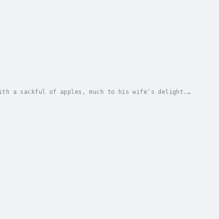
ith a sackful of apples, much to his wife’s delight.
ed Date - Saturday, 04 January 2025. Copyright...