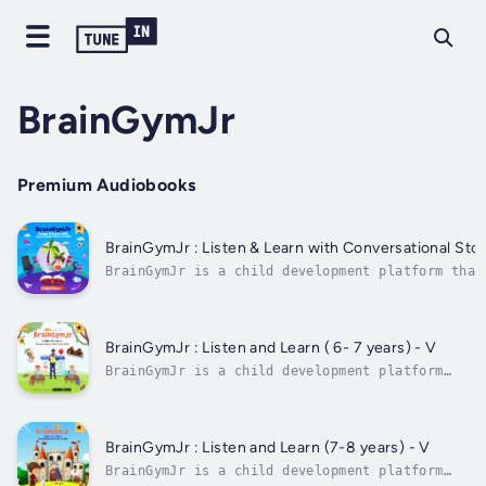
BrainGymJr
Premium Audiobooks
BrainGymJr : Listen & Learn with Conversational 
BrainGymJr is a child development platform that
‘how’ to think, not ‘what’ to think. We orient 
independently, creatively and adopt a solution-
This is done through reinforcement of age-appro
BrainGymJr : Listen and Learn ( 6- 7 years) - V
BrainGymJr is a child development platform
that teaches children ‘how’ to think, not
‘what’ to think. We orient children to think
independently, creatively and adopt a
solution-oriented approach. This is done
BrainGymJr : Listen and Learn (7-8 years) - V
through reinforcement of age-appropriate...
BrainGymJr is a child development platform