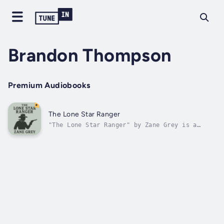
Brandon Thompson
Premium Audiobooks
The Lone Star Ranger
"The Lone Star Ranger" by Zane Grey is a
novel set in the late 19th century. The story
explores the turbulent and lawless life along
the Texas border, focusing on the main
character, Buck Duane, the last of the Duane
family line. Buck grapples with...