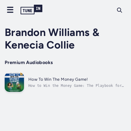
Brandon Williams &
Kenecia Collie
Premium Audiobooks
How To Win The Money Game!
How to Win the Money Game: The Playbook for
Financial SuccessAre you tired of living
paycheck to paycheck? Do you wish someone had
taught you how money really works?How to Win
the Money Game is your step-by-step playbook
for achieving financial...