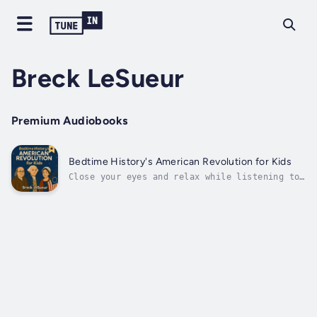
Breck LeSueur
Premium Audiobooks
Bedtime History's American Revolution for Kids
Close your eyes and relax while listening to
this inspiring and easy-to-follow journey
through one of the most important times in
U.S. history—brought to you by the creator of
the world-famous podcast Bedtime History.
Designed especially for young...