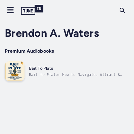
Brendon A. Waters
Premium Audiobooks
Bait To Plate
Bait to Plate: How to Navigate, Attract &
Shape Shift to Success in the Modern Music
IndustryWritten and Narrated by Brendon A.
WatersForeword by Dr. Carolyn HallStep into
the booth. This isn’t just an audiobook, it’s
an experience.Crafted and...