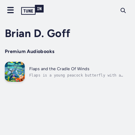
Brian D. Goff
Premium Audiobooks
Flaps and the Cradle Of Winds
Flaps is a young peacock butterfly with a
challenge – a hole in her right wing.Her
father was a Storm Breaker, one of the
special butterflies who help keep the
planet’s weather balanced by flapping their
wings in just the right places. But now,
the...