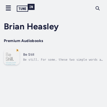
Brian Heasley
Premium Audiobooks
Be Still
Be still. For some, these two simple words a
welcome invitation to slow down. For others,
they feel impossible, out of reach in our
increasingly noisy world, or simply just too
hard to maintain.There is another way. In
fact, there are many.In this...