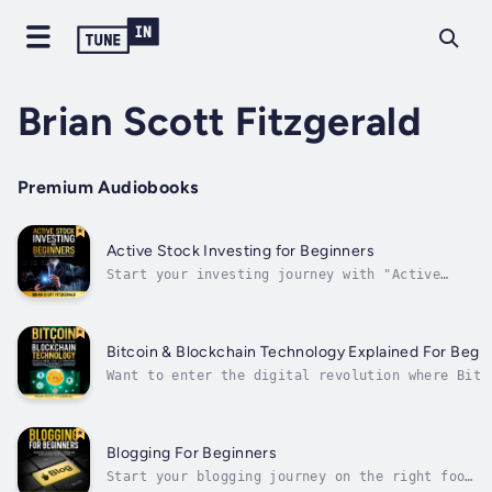
Brian Scott Fitzgerald
Premium Audiobooks
Active Stock Investing for Beginners
Start your investing journey with "Active
Stock Investing for Beginners, “ a
comprehensive stock market investing and
trading guide. This book provides the
knowledge and tools to unlock financial
Bitcoin & Blockchain Technology Explained For Begi
success and reach your goals in the stock
Want to enter the digital revolution where Bitc
market. With...
and blockchain technologies redefine currency,
investment, and decentralized networks?This
complete book demystifies challenging ideas and
simplifies them for novices. Start your journey
Blogging For Beginners
into the...
Start your blogging journey on the right foot