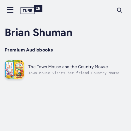
Brian Shuman
Premium Audiobooks
The Town Mouse and the Country Mouse
Town Mouse visits her friend Country Mouse.
Town Mouse finds that she likes her own home
best. Then Country Mouse visits Town Mouse.
Town Mouse finds that she likes her own home
best. Town Mouse and Country Mouse decide
they can still be friends...