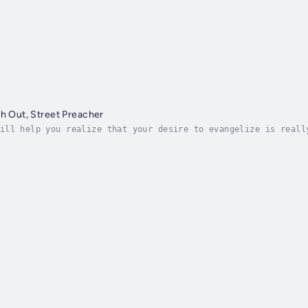
ch Out, Street Preacher
ill help you realize that your desire to evangelize is reall
elling at people and scaring them into a decision to follow 