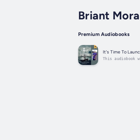
Briant Mora
Premium Audiobooks
It's Time To Laun
This audiobook w
more than just y