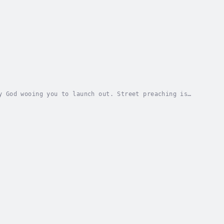
y God wooing you to launch out. Street preaching is
Christ. Jesus was moved with compassion for...