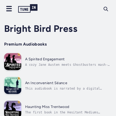
Bright Bird Press
Premium Audiobooks
A Spirited Engagement
A cozy Jane Austen meets Ghostbusters mash-
up!It was a truth universally acknowledged
that ghost brides make annoying romantic
rivals.--“We need more women of color like
Tessa in our gaslamp romantasy—she’s fierce,
An Inconvenient Séance
and her story is both clever and...
This audiobook is narrated by a digital
voice.It is a truth universally ignored that
sons abhor being sent to séances in search of
a wife.Short story leading into A Spirited
EngagementFor fans of Olivia Atwater, Tilly
Haunting Miss Trentwood
Wallace, and Stephanie BurgisIn...
The first book in the Hesitant Mediums