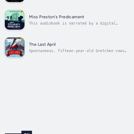
seriesIt it a truth universally acknowledged
that father knows best, even after death, and
especially about one's suitors.For fans of
Manners & Monsters, Scales & Sensibility, and
Miss Preston's Predicament
Half a SoulResigned to...
This audiobook is narrated by a digital
voice.It was a truth universally ignored,
most principally by the dowager Dame
Hartwell, that ghosts and gatherings did not
mix.Approximately 5,500 words or 22 printed
The Last April
pages.For fans of Stephanie Burgis, Olivia...
Spontaneous, fifteen-year-old Gretchen vows
to help heal the nation from the recently
ended Civil War. On the morning of President
Lincoln's death, Gretchen finds an amnesiac
Confederate in her garden and believes this
is her chance for civic...