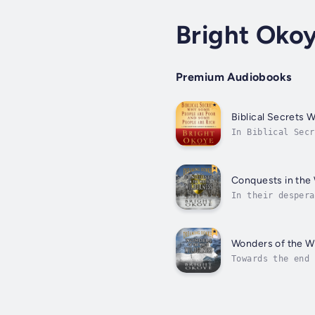
Bright Oko
Premium Audiobooks
Biblical Secrets
In Biblical Secr
the written Word
Conquests in the
In their despera
also very decept
Wonders of the W
Towards the end 
men either live 