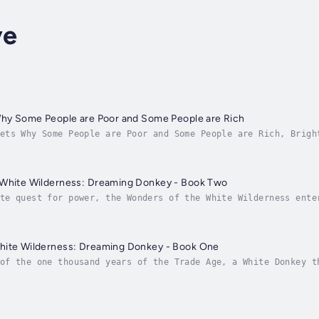
ye
 Why Some People are Poor and Some People are Rich
ets Why Some People are Poor and Some People are Rich, Brigh
 of God on finance. He identifies the practical causes of po
 White Wilderness: Dreaming Donkey - Book Two
te quest for power, the Wonders of the White Wilderness ente
ive. One of the scoundrels lays his hands on an ancient scro
hite Wilderness: Dreaming Donkey - Book One
of the one thousand years of the Trade Age, a White Donkey t
by wisdom or float in ignorance. It sees how wisdom helps th