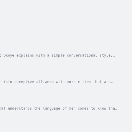
t Okoye explains with a simple conversational style,
verty and also offers the practical Biblical...
r into deceptive alliance with more cities that are
ll only to discover that evil cannot rule over...
hat understands the language of men comes to know that
e city of Lars to avert the invasion of an...