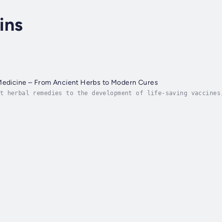
ins
 Medicine – From Ancient Herbs to Modern Cures
t herbal remedies to the development of life-saving vaccines
ments. But how did we go from ancient healing rituals to the