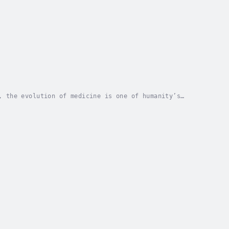
, the evolution of medicine is one of humanity’s
 high-tech medical world of today?This audiobook...