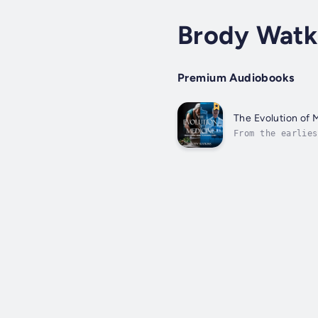
Brody Watk
Premium Audiobooks
The Evolution of
From the earlies
greatest achieve