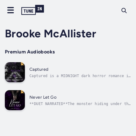
Brooke McAllister
Premium Audiobooks
Captured
Captured is a MIDNIGHT dark horror romance in
DUET NARRATION.Love has never been enough
within these wallsAlexzanderEvery day feels
the same. Beaten down, conditioned to hurt
others, and unable to feel anything
Never Let Go
resembling love. My existence is a...
**DUET NARRATED**The monster hiding under the
bed is not always the enemy.BenjaminBroken.
Feral. Dangerous.Like a snake lying in wait,
I watch every move the little mouse makes.
Her whimpers and pleas for freedom fall on
deaf ears and a wicked...