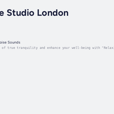
e Studio London
oise Sounds
 of true tranquility and enhance your well-being with "Relax
ess the therapeutic benefits of brown noise. We've meticulou