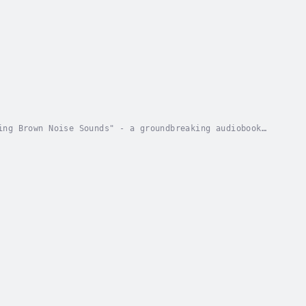
ing Brown Noise Sounds" - a groundbreaking audiobook
sly engineered these sounds to promote...