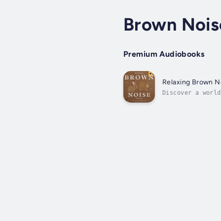
Brown Nois
Premium Audiobooks
Relaxing Brown N
Discover a world
designed to harn