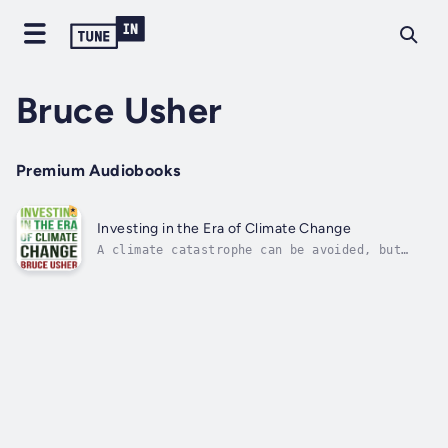
Bruce Usher
Premium Audiobooks
Investing in the Era of Climate Change
A climate catastrophe can be avoided, but
only with rapid and sustained investment in
companies and projects that reduce greenhouse
gas emissions. To the surprise of many, this
has already begun. Investors are abandoning
fossil-fuel companies and...