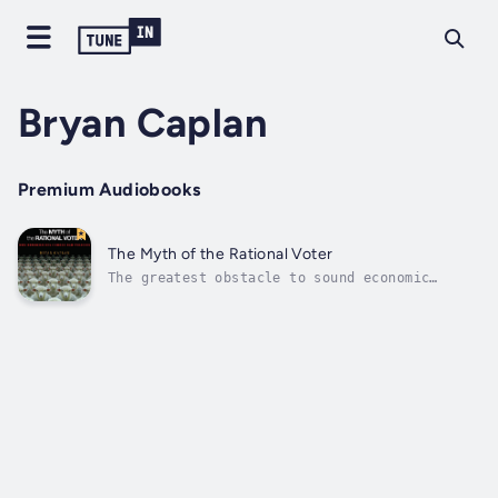
Bryan Caplan
Premium Audiobooks
The Myth of the Rational Voter
The greatest obstacle to sound economic
policy is not entrenched special interests or
rampant lobbying, but the popular
misconceptions, irrational beliefs, and
personal biases held by ordinary voters. This
is economist Bryan Caplan's sobering...