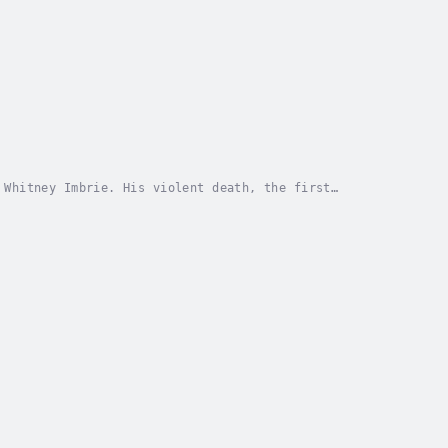
 Whitney Imbrie. His violent death, the first
. Though Imbrie’s loss briefly made him a cause...