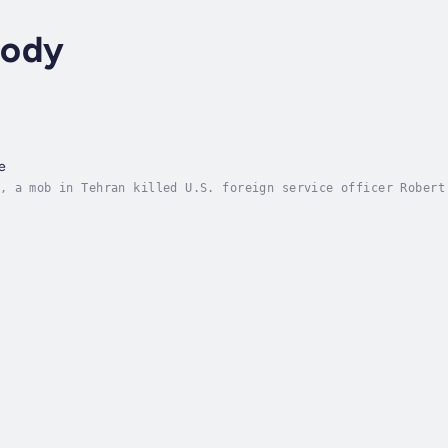
mody
e
, a mob in Tehran killed U.S. foreign service officer Robert
 in the history of the service, outraged the American people