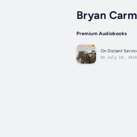
Bryan Car
Premium Audiobooks
On Distant Servic
On July 18, 1924
political murder