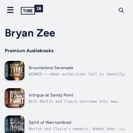
Bryan Zee
Premium Audiobooks
Broometime Serenade
WINNER:~~~When authorities fail to identify
human remains discovered in and around
Broome, Martin and Claire are despatched to
the idyllic seaside resort to investigate.
Little do they know their every move is
Intrigue at Sandy Point
watched, as they follow first one lead...
Will Martin and Claire overcome this new
danger before their lives can be terminated
once and for all?When a CIA agent is murdered
at the idyllic seaside resort of Sandy Point,
Martin and Claire are despatched to
Spirit of Warrnambool
investigate. They uncover a plot with...
Martin and Claire's nemesis, Wanda Jean, is