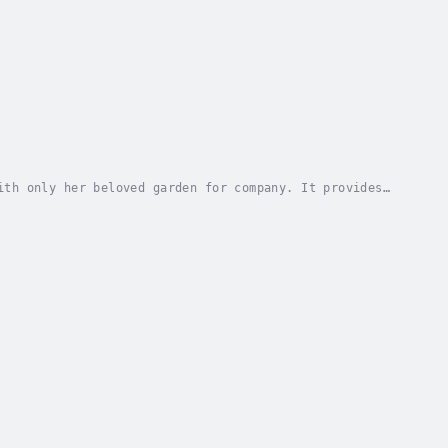
ith only her beloved garden for company. It provides
at plants are the cause, and must be...