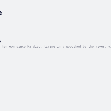
e
s
 her own since Ma died, living in a woodshed by the river, w
ut when sickness come to the land, Governor Atlas decrees th