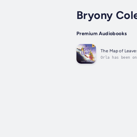
Bryony Col
Premium Audiobooks
The Map of Leave
Orla has been on
all she needs. B