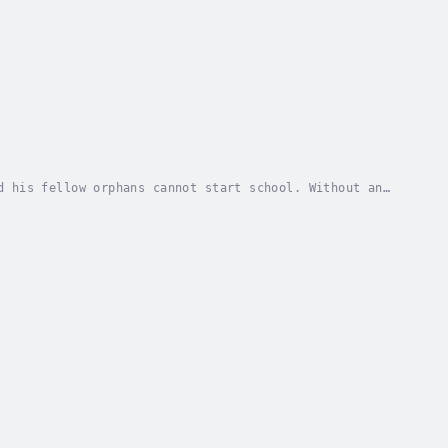
d his fellow orphans cannot start school. Without an
fifteen-year-old head of the orphan household....