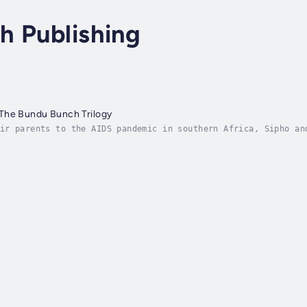
h Publishing
The Bundu Bunch Trilogy
ir parents to the AIDS pandemic in southern Africa, Sipho an
 prospects of escaping poverty are slim. Enter Aiyasha, the 