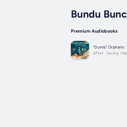
Bundu Bunc
Premium Audiobooks
"Dumb" Orphans: 
After losing the
education, their