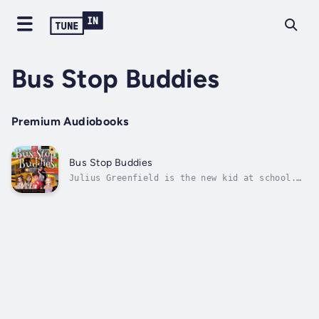
Bus Stop Buddies
Premium Audiobooks
Bus Stop Buddies
Julius Greenfield is the new kid at school.
Not only did his family move to a new state
over the summer, but they enrolled him in
public school. You see, Montessori school was
all he ever knew so starting at a big public
school was scary.Problems...