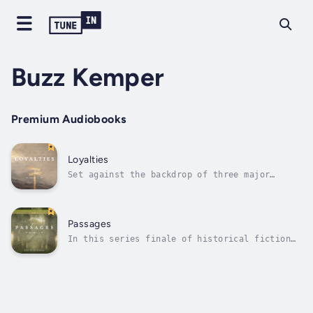
Buzz Kemper
Premium Audiobooks
Loyalties
Set against the backdrop of three major
American Civil War battles at Antietam,
Vicksburg, and Gettysburg, the same five
narrators return to tell the stories of what
happened in their communities of conscience.
Passages
Members of Mennonite, Amish, and German...
In this series finale of historical fiction
from 1864 and 1865, the spotlight shines
brightest on Esther and David in the ravaged
Shenandoah Valley of Virginia, while all five
narrators show versions of courage,
adaptation, and survival. During these...