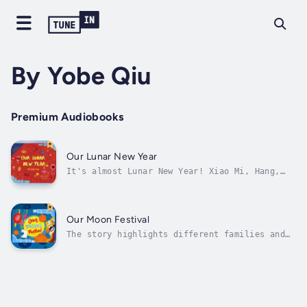
By Yobe Qiu
Premium Audiobooks
Our Lunar New Year
It's almost Lunar New Year! Xiao Mi, Hang,
Kwan, Malai and Charu all celebrate the New
Year in their own special way. Experience how
each one of the Chinese, Korean, Thai,
Vietnamese and Indian children and their
Our Moon Festival
families honor Lunar New Year, from...
The story highlights different families and
their diverse traditions as they observe
Zhong Qiu Jie, Tết Trung Thu, and Tsukimi! In
all three stories, children will learn about
foods, traditions, dances, parades, and
poetry involved in the celebration...