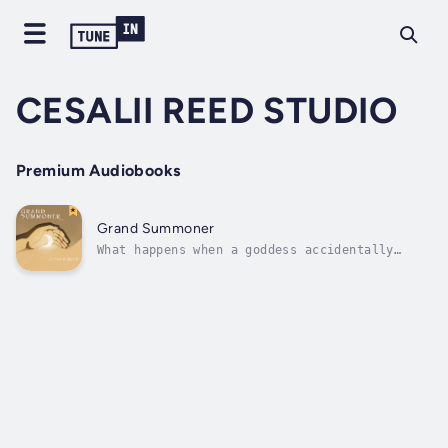
CESALII REED STUDIO
Premium Audiobooks
Grand Summoner
What happens when a goddess accidentally
summons an unfathomable entity? The end may
come sooner than you think. Duration - 1h
35m. Author - CESALII REED. Narrator - Hanan.
Published Date - Monday, 22 January 2024.
Copyright - © 2024 CESALII REED ©.