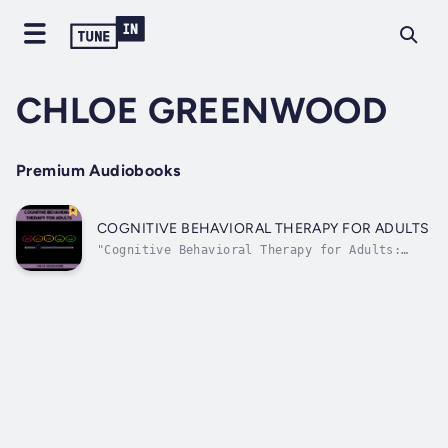
CHLOE GREENWOOD
Premium Audiobooks
COGNITIVE BEHAVIORAL THERAPY FOR ADULTS
"Cognitive Behavioral Therapy for Adults:
Practical Strategies for Positive Mental
Health and Well-Being" is your comprehensive
guide to understanding and applying the
transformative principles of cognitive-
behavioral therapy (CBT) to enhance your...