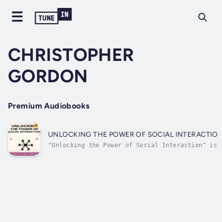
CHRISTOPHER
GORDON
Premium Audiobooks
UNLOCKING THE POWER OF SOCIAL INTERACTIO
"Unlocking the Power of Social Interaction" is
your key to mastering the art of connection,
offering practical insights and actionable
strategies to elevate your social skills and
thrive in diverse social settings. This
comprehensive guide empowers...